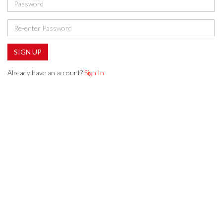
SIGN UP
Already have an account?
Sign In