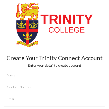
Create Your Trinity Connect Account
Enter your detail to create account